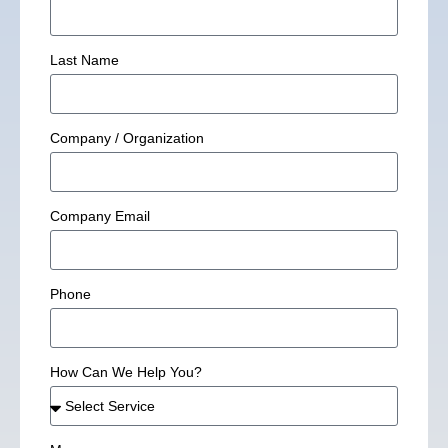
Last Name
Company / Organization
Company Email
Phone
How Can We Help You?