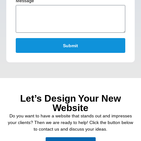
Message
Submit
Let’s Design Your New
Website
Do you want to have a website that stands out and impresses
your clients? Then we are ready to help! Click the button below
to contact us and discuss your ideas.