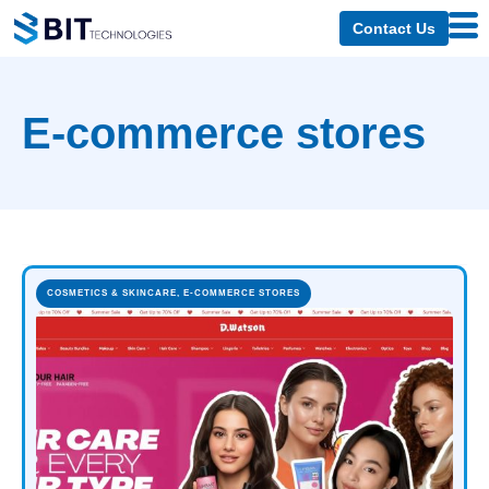
Contact Us
E-commerce stores
COSMETICS & SKINCARE
,
E-COMMERCE STORES