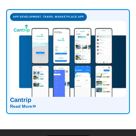
APP DEVELOPMENT
,
TRAVEL MARKETPLACE APP
Cantrip
Read More