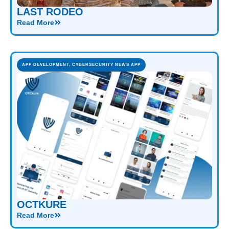
LAST RODEO
Read More
APP DEVELOPMENT
,
CYBERSECURITY NEWS APP
OCTKURE
Read More