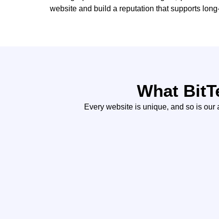
website and build a reputation that supports lon
What BitT
Every website is unique, and so is our a