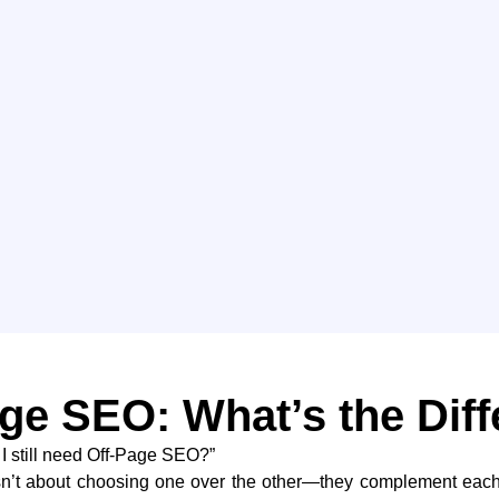
ge SEO: What’s the Dif
 I still need Off-Page SEO?”
sn’t about choosing one over the other—they complement each