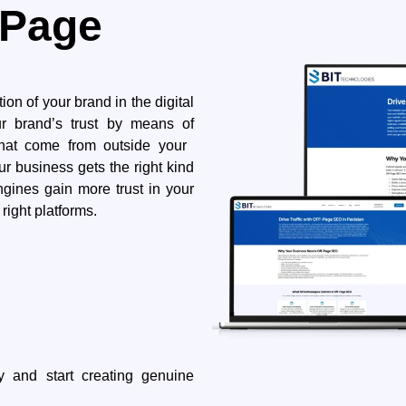
-Page
ption of your brand in the digital
ur brand’s trust by means of
t come from outside your ​‍​‌‍​
ur business gets the right kind
ngines gain more trust in your
 ​‍​‌‍​‍‌platforms.
oday and start creating genuine