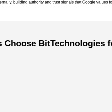
nally, building authority and trust signals that Google values fo
 Choose BitTechnologies f