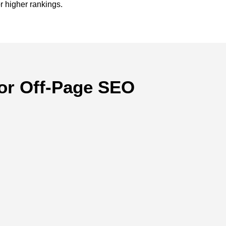
r higher rankings.
or Off-Page SEO