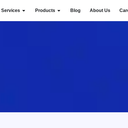
Services
Products
Blog
About Us
Car