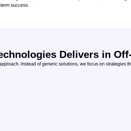
g-term success.
echnologies Delivers in Of
pproach. Instead of generic solutions, we focus on strategies tha