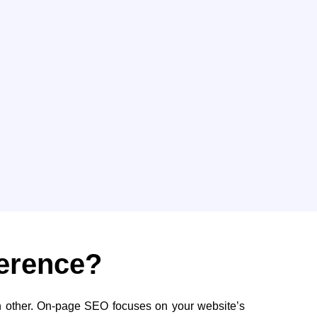
ference?
 other. On-page SEO focuses on your website’s