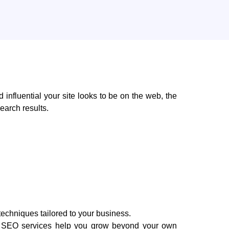
nd influential your site looks to be on the web, the
 ​‍​‌‍​‍‌results.
techniques tailored to your business.
age SEO services help you grow beyond your own