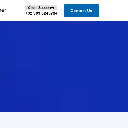
Client Support
eer
Contact Us
+92 309 5245704