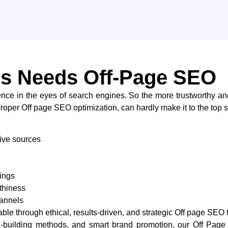
s Needs Off-Page SEO
confidence in the eyes of search engines. So the more trustworthy a
without proper Off page SEO optimization, can hardly make it to the top search
tive sources
ings
thiness
hannels
le through ethical, results-driven, and strategic Off page SEO 
link-building methods, and smart brand promotion, our Off P