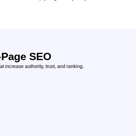
f-Page SEO
t increase authority, trust, and ranking.