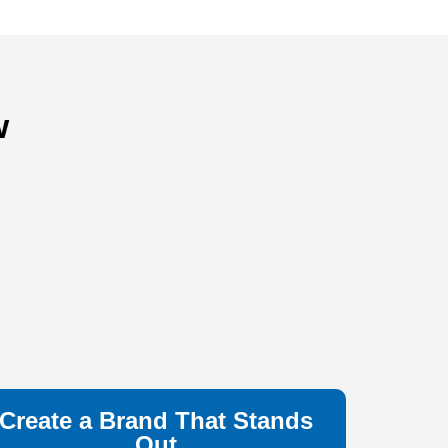
w
Create a Brand That Stands
Out