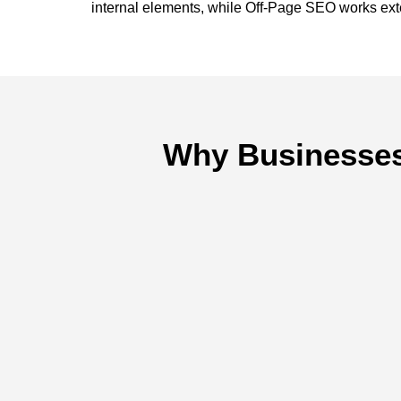
internal elements, while Off-Page SEO works exter
Why Businesses