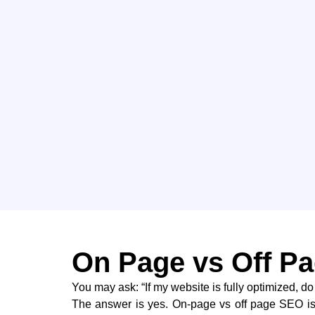
On Page vs Off Pa
You may ask: “If my website is fully optimized, do
The answer is yes. On-page vs off page SEO i