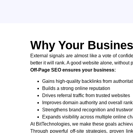
Why Your Busines
External​‍​‌‍​‍‌ signals are almost like a vote of 
better it will rank. ​‍​‌‍​‍‌A​‍​‌‍​‍‌ good website alone, 
Off-Page SEO ensures your business:
Gains high-quality backlinks from authorita
Builds a strong online reputation
Drives referral traffic from trusted websites
Improves domain authority and overall rank
Strengthens brand recognition and trustwor
Expands visibility across multiple online c
At BitTechnologies, we make these goals achievab
Through powerful off-site strategies, proven 