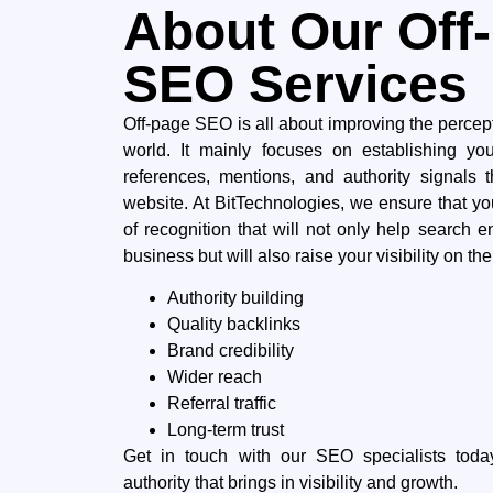
About Our Off
SEO Services
Off-page​‍​‌‍​‍‌ SEO is all about improving the perce
world. It mainly focuses on establishing yo
references, mentions, and authority signals tha
‍‌website. At BitTechnologies, we ensure that yo
of recognition that will not only help search e
business but will also raise your visibility on the right
Authority building
Quality backlinks
Brand credibility
Wider reach
Referral traffic
Long-term trust
Get​‍​‌‍​‍‌ in touch with our SEO specialists t
authority that brings in visibility and ​‍​‌‍​‍‌growth.