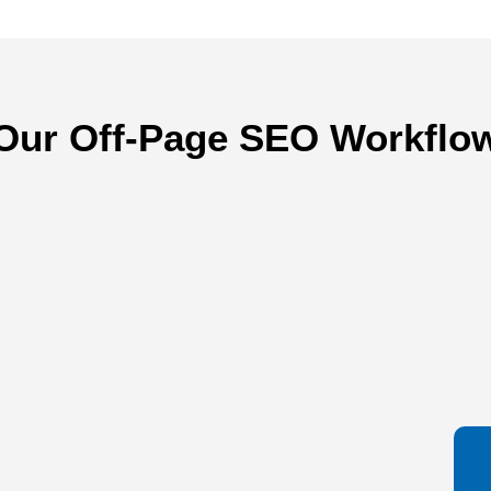
Our Off-Page SEO Workflo