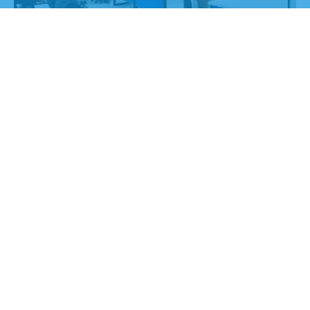
0
+
Project Completed
0
+
Team Partners
0
+
Years of Experience
0
%
Happy Customer
0
%