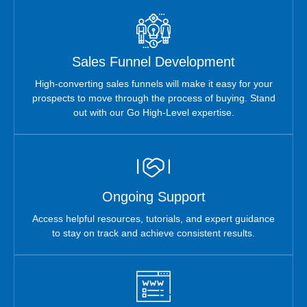
Sales Funnel Development
High-converting sales funnels will make it easy for your
prospects to move through the process of buying. Stand
out with our Go High-Level expertise.
Ongoing Support
Access helpful resources, tutorials, and expert guidance
to stay on track and achieve consistent results.