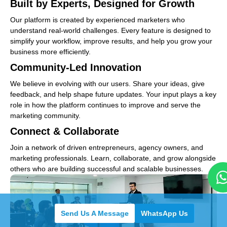
Built by Experts, Designed for Growth
Our platform is created by experienced marketers who
understand real-world challenges. Every feature is designed to
simplify your workflow, improve results, and help you grow your
business more efficiently.
Community-Led Innovation
We believe in evolving with our users. Share your ideas, give
feedback, and help shape future updates. Your input plays a key
role in how the platform continues to improve and serve the
marketing community.
Connect & Collaborate
Join a network of driven entrepreneurs, agency owners, and
marketing professionals. Learn, collaborate, and grow alongside
others who are building successful and scalable businesses.
Send Us A Message
WhatsApp Us