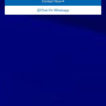
Contact Now
Chat On Whatsapp