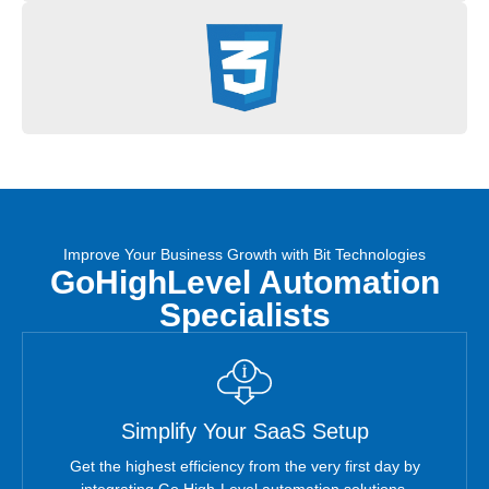
Improve Your Business Growth with Bit Technologies
GoHighLevel Automation
Specialists
Simplify Your SaaS Setup
Get the highest efficiency from the very first day by
integrating Go High-Level automation solutions.