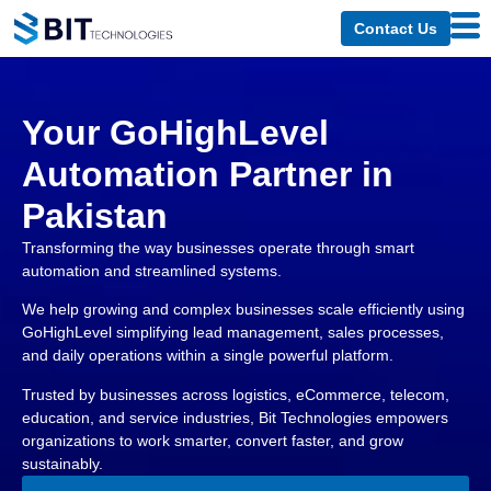
Contact Us
Your GoHighLevel
Automation Partner in
Pakistan
Transforming the way businesses operate through smart
automation and streamlined systems.
We help growing and complex businesses scale efficiently using
GoHighLevel simplifying lead management, sales processes,
and daily operations within a single powerful platform.
Trusted by businesses across logistics, eCommerce, telecom,
education, and service industries, Bit Technologies empowers
organizations to work smarter, convert faster, and grow
sustainably.