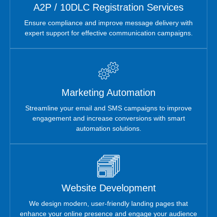
A2P / 10DLC Registration Services
Ensure compliance and improve message delivery with
expert support for effective communication campaigns.
Marketing Automation
Streamline your email and SMS campaigns to improve
engagement and increase conversions with smart
automation solutions.
Website Development
We design modern, user-friendly landing pages that
enhance your online presence and engage your audience