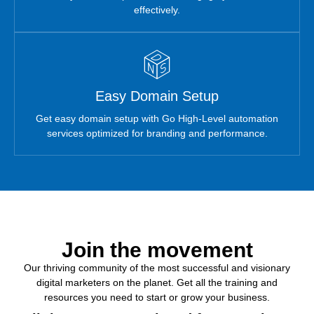
effectively.
Easy Domain Setup
Get easy domain setup with Go High-Level automation
services optimized for branding and performance.
Join the
movement
Our thriving community of the most successful and visionary
digital marketers on the planet. Get all the training and
resources you need to start or grow your business.