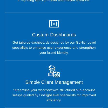
Custom Dashboards
Get tailored dashboards designed by our GoHighLevel
specialists to enhance user experience and strengthen
your brand identity.
Simple Client Management
Streamline your workflow with structured sub-account
setups guided by GoHighLevel specialists for improved
efficiency.