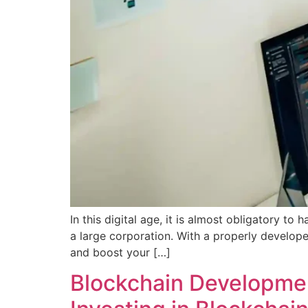
In this digital age, it is almost obligatory t
a large corporation. With a properly develope
and boost your […]
Blockchain Developmen