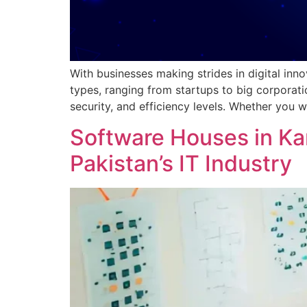
With businesses making strides in digital inn
types, ranging from startups to big corporat
security, and efficiency levels. Whether you 
Software Houses in Ka
Pakistan’s IT Industry