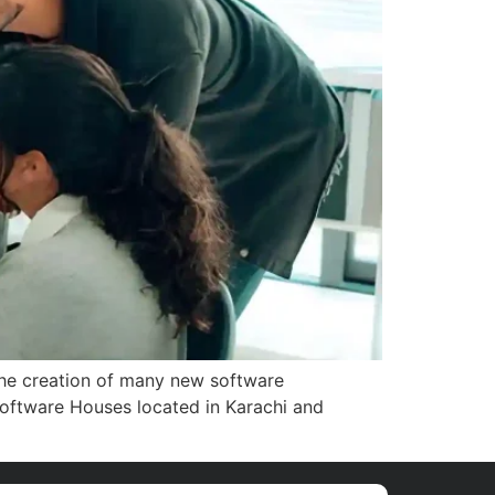
 the creation of many new software
 Software Houses located in Karachi and