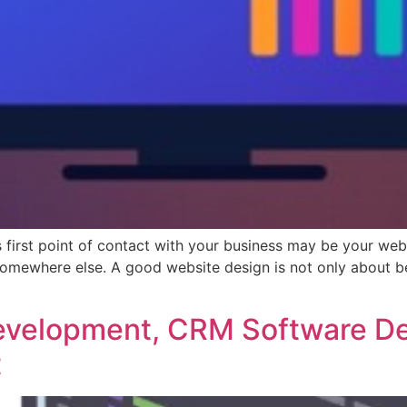
or’s first point of contact with your business may be your w
somewhere else. A good website design is not only about be
Development, CRM Software D
t