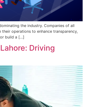
dominating the industry. Companies of all
n their operations to enhance transparency,
or build a […]
Lahore: Driving