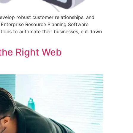
develop robust customer relationships, and
, Enterprise Resource Planning Software
ions to automate their businesses, cut down
the Right Web