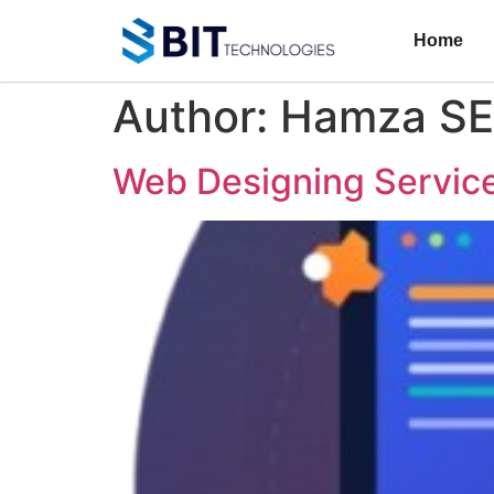
Home
Author:
Hamza S
Web Designing Service