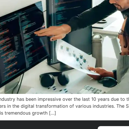
Industry has been impressive over the last 10 years due to
rs in the digital transformation of various industries. The
his tremendous growth […]