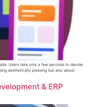
ebsite. Users take only a few seconds to decide
ing aesthetically pleasing but also about
evelopment & ERP