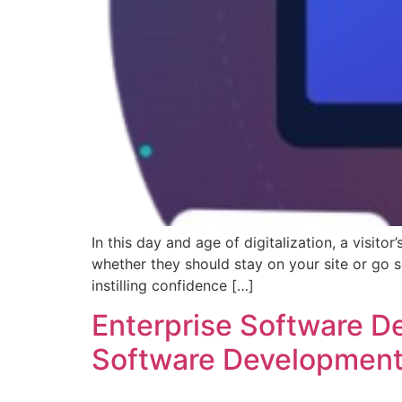
In this day and age of digitalization, a visit
whether they should stay on your site or go 
instilling confidence […]
Enterprise Software 
Software Developmen