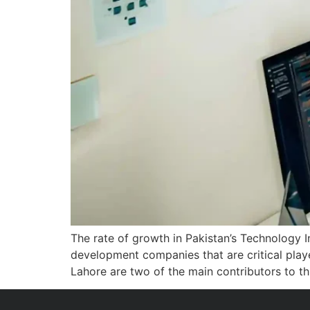
The rate of growth in Pakistan’s Technology 
development companies that are critical playe
Lahore are two of the main contributors to t