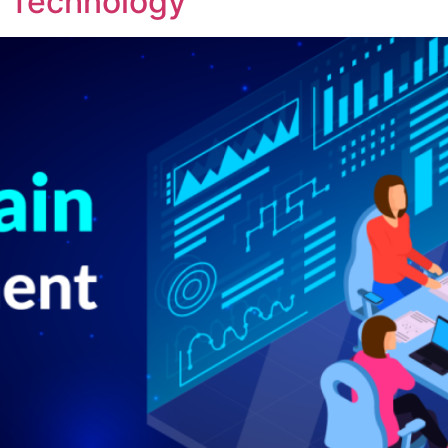
in Technology