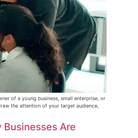
wner of a young business, small enterprise, or
draw the attention of your target audience,
y Businesses Are