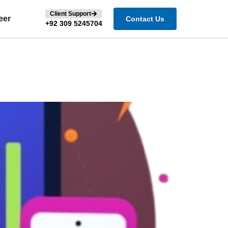
Client Support
eer
Contact Us
+92 309 5245704