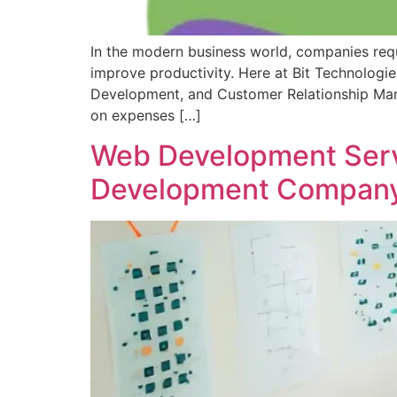
In the modern business world, companies requi
improve productivity. Here at Bit Technologi
Development, and Customer Relationship Man
on expenses […]
Web Development Servi
Development Company 