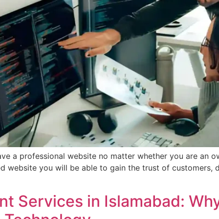
o have a professional website no matter whether you are an o
d website you will be able to gain the trust of customers, 
t Services in Islamabad: Wh