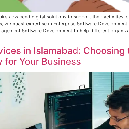
re advanced digital solutions to support their activities, 
es, we boast expertise in Enterprise Software Development
agement Software Development to help different organizat
ces in Islamabad: Choosing 
for Your Business