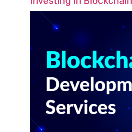
Investing in Blockcha