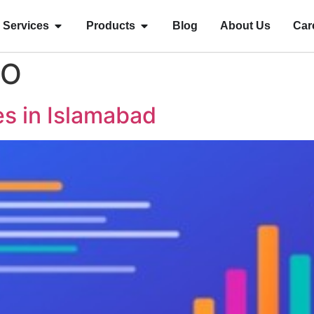
Services
Products
Blog
About Us
Car
EO
s in Islamabad