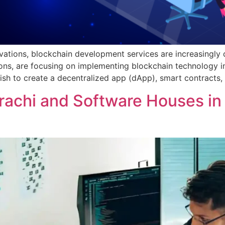
ovations, blockchain development services are increasingly 
ions, are focusing on implementing blockchain technology i
wish to create a decentralized app (dApp), smart contracts, 
rachi and Software Houses in 