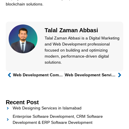
blockchain solutions.
Talal Zaman Abbasi
Talal Zaman Abbasi is a Digital Marketing
and Web Development professional
focused on building and optimizing
modern, performance-driven digital
solutions.
Web Development Companies in Pakistan
Web Development Services in Islamabad: Choosing the Right Web Development Company for Your Business
Recent Post
Web Designing Services in Islamabad
Enterprise Software Development, CRM Software
Development & ERP Software Development