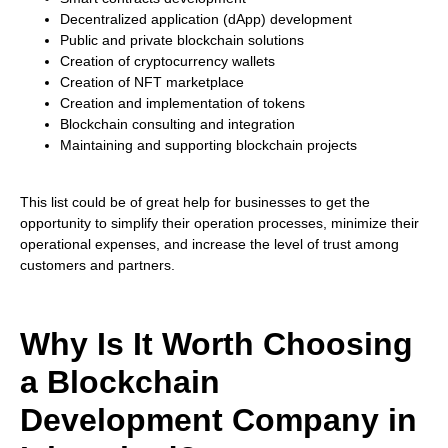
Decentralized application (dApp) development
Public and private blockchain solutions
Creation of cryptocurrency wallets
Creation of NFT marketplace
Creation and implementation of tokens
Blockchain consulting and integration
Maintaining and supporting blockchain projects
This list could be of great help for businesses to get the
opportunity to simplify their operation processes, minimize their
operational expenses, and increase the level of trust among
customers and partners.
Why Is It Worth Choosing
a Blockchain
Development Company in