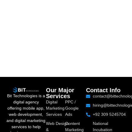
Our Major
Contact Info
Services
Bit Technologies is a
contact@bittechnolo
digital agency
Digital
PPC /
hiring@bittechnologi
offering mobile app,
Marketing
Google
web development,
Services
Ads
+92 309 5245704
and digital marketing
Web Design
Content
National
services to help
&
Marketing
Incubation