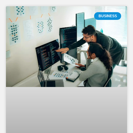
BUSINESS