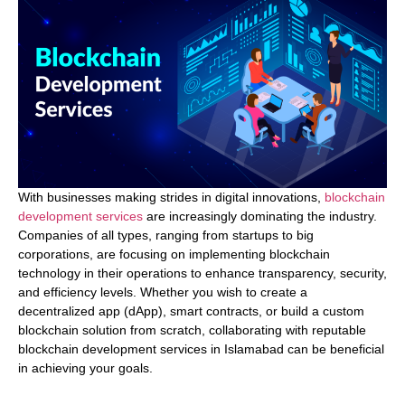
With businesses making strides in digital innovations,
blockchain
development services
are increasingly dominating the industry.
Companies of all types, ranging from startups to big
corporations, are focusing on implementing blockchain
technology in their operations to enhance transparency, security,
and efficiency levels. Whether you wish to create a
decentralized app (dApp), smart contracts, or build a custom
blockchain solution from scratch, collaborating with reputable
blockchain development services in Islamabad can be beneficial
in achieving your goals.