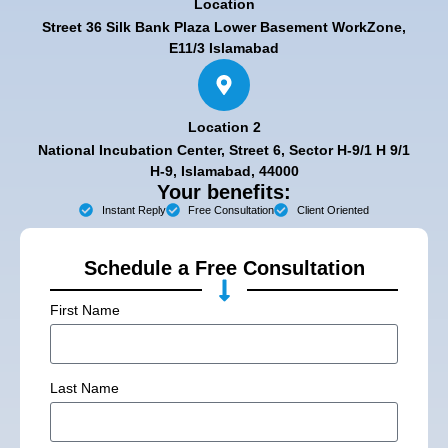
Location
Street 36 Silk Bank Plaza Lower Basement WorkZone,
E11/3 Islamabad
Location 2
National Incubation Center, Street 6, Sector H-9/1 H 9/1
H-9, Islamabad, 44000
Your benefits:
Instant Reply
Free Consultation
Client Oriented
Schedule a Free Consultation
First Name
Last Name