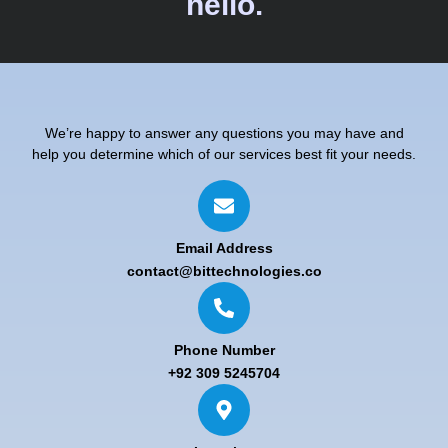
hello.
We’re happy to answer any questions you may have and
help you determine which of our services best fit your needs.
Email Address
contact@bittechnologies.co
Phone Number
+92 309 5245704