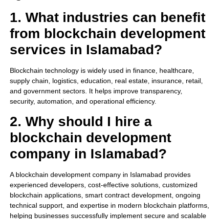
1. What industries can benefit
from blockchain development
services in Islamabad?
Blockchain technology is widely used in finance, healthcare,
supply chain, logistics, education, real estate, insurance, retail,
and government sectors. It helps improve transparency,
security, automation, and operational efficiency.
2. Why should I hire a
blockchain development
company in Islamabad?
A blockchain development company in Islamabad provides
experienced developers, cost-effective solutions, customized
blockchain applications, smart contract development, ongoing
technical support, and expertise in modern blockchain platforms,
helping businesses successfully implement secure and scalable