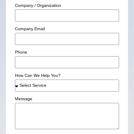
Company / Organization
Company Email
Phone
How Can We Help You?
Message