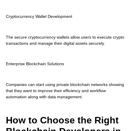
Cryptocurrency Wallet Development
The secure cryptocurrency wallets allow users to execute crypto
transactions and manage their digital assets securely.
Enterprise Blockchain Solutions
Companies can start using private blockchain networks showing
that they want to improve their efficiency and workflow
automation along with data management.
How to Choose the Right