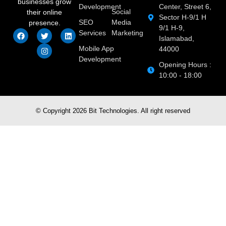
businesses grow
Development
Center, Street 6,
Social
their online
Sector H-9/1 H
SEO
Media
presence.
9/1 H-9,
Services
Marketing
Islamabad,
Mobile App
44000
Development
Opening Hours :
10:00 - 18:00
© Copyright 2026 Bit Technologies. All right reserved