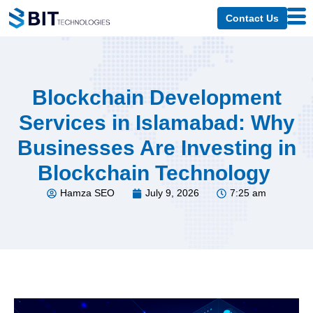
Contact Us
Blockchain Development
Services in Islamabad: Why
Businesses Are Investing in
Blockchain Technology
Hamza SEO
July 9, 2026
7:25 am