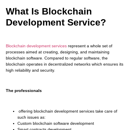
What Is Blockchain
Development Service?
Blockchain development services
represent a whole set of
processes aimed at creating, designing, and maintaining
blockchain software. Compared to regular software, the
blockchain operates in decentralized networks which ensures its
high reliability and security.
The professionals
offering blockchain development services take care of
such issues as:
Custom blockchain software development
Smart contracts development