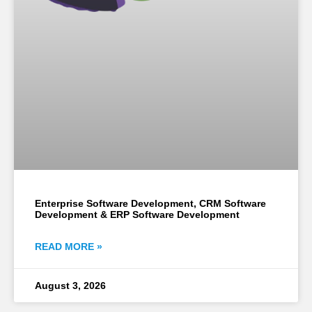
Enterprise Software Development, CRM Software
Development & ERP Software Development
READ MORE »
August 3, 2026