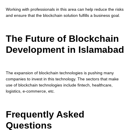
Working with professionals in this area can help reduce the risks
and ensure that the blockchain solution fulfills a business goal.
The Future of Blockchain
Development in Islamabad
The expansion of blockchain technologies is pushing many
companies to invest in this technology. The sectors that make
use of blockchain technologies include fintech, healthcare,
logistics, e-commerce, etc.
Frequently Asked
Questions