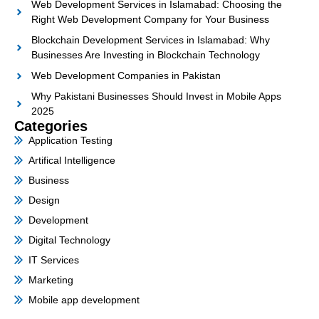
Web Development Services in Islamabad: Choosing the
Right Web Development Company for Your Business
Blockchain Development Services in Islamabad: Why
Businesses Are Investing in Blockchain Technology
Web Development Companies in Pakistan
Why Pakistani Businesses Should Invest in Mobile Apps
2025
Categories
Application Testing
Artifical Intelligence
Business
Design
Development
Digital Technology
IT Services
Marketing
Mobile app development