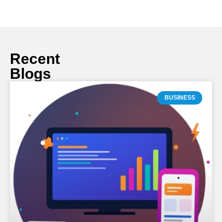
Recent
Blogs
BUSINESS