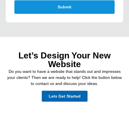
Submit
Let’s Design Your New
Website
Do you want to have a website that stands out and impresses
your clients? Then we are ready to help! Click the button below
to contact us and discuss your ideas.
Lets Get Started