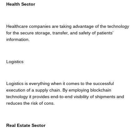
Health Sector
Healthcare companies are taking advantage of the technology
for the secure storage, transfer, and safety of patients’
information.
Logistics
Logistics is everything when it comes to the successful
execution of a supply chain. By employing blockchain
technology it provides end-to-end visibility of shipments and
reduces the risk of cons.
Real Estate Sector