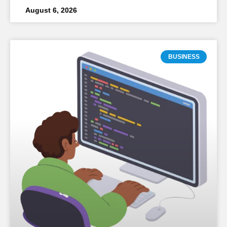
August 6, 2026
BUSINESS