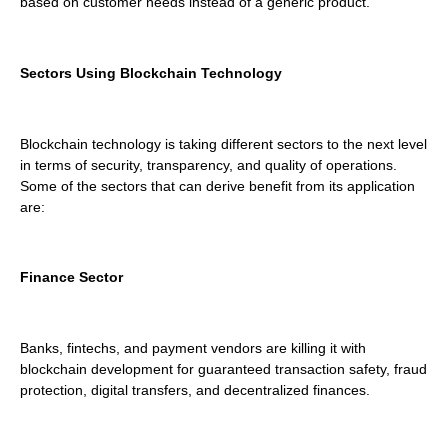
based on customer needs instead of a generic product.
Sectors Using Blockchain Technology
Blockchain technology is taking different sectors to the next level
in terms of security, transparency, and quality of operations.
Some of the sectors that can derive benefit from its application
are:
Finance Sector
Banks, fintechs, and payment vendors are killing it with
blockchain development for guaranteed transaction safety, fraud
protection, digital transfers, and decentralized finances.