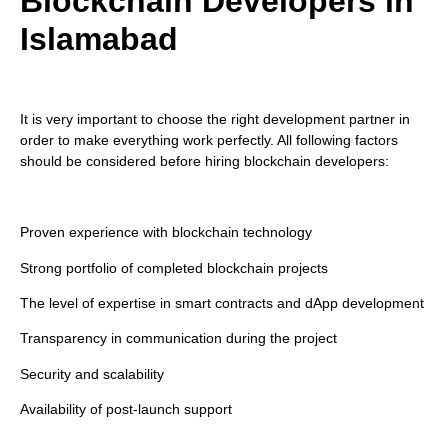
Blockchain Developers in
Islamabad
It is very important to choose the right development partner in
order to make everything work perfectly. All following factors
should be considered before hiring blockchain developers:
Proven experience with blockchain technology
Strong portfolio of completed blockchain projects
The level of expertise in smart contracts and dApp development
Transparency in communication during the project
Security and scalability
Availability of post-launch support