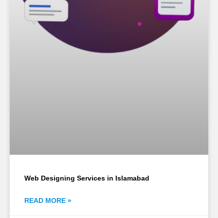
Web Designing Services in Islamabad
READ MORE »