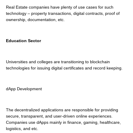
Real Estate companies have plenty of use cases for such
technology – property transactions, digital contracts, proof of
ownership, documentation, etc.
Education Sector
Universities and colleges are transitioning to blockchain
technologies for issuing digital certificates and record keeping.
dApp Development
The decentralized applications are responsible for providing
secure, transparent, and user-driven online experiences.
Companies use dApps mainly in finance, gaming, healthcare,
logistics, and etc.