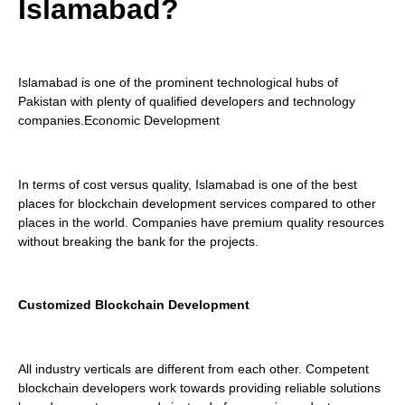
Islamabad?
Islamabad is one of the prominent technological hubs of
Pakistan with plenty of qualified developers and technology
companies.Economic Development
In terms of cost versus quality, Islamabad is one of the best
places for blockchain development services compared to other
places in the world. Companies have premium quality resources
without breaking the bank for the projects.
Customized Blockchain Development
All industry verticals are different from each other. Competent
blockchain developers work towards providing reliable solutions