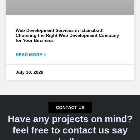
Web Development Services in Islamabad:
Choosing the Right Web Development Company
for Your Business
READ MORE »
July 30, 2026
CONTACT US
Have any projects on mind?
feel free to contact us say