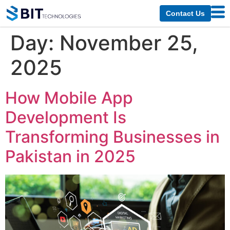
Contact Us
Day:
November 25,
2025
How Mobile App
Development Is
Transforming Businesses in
Pakistan in 2025