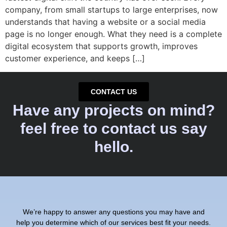
company, from small startups to large enterprises, now
understands that having a website or a social media
page is no longer enough. What they need is a complete
digital ecosystem that supports growth, improves
customer experience, and keeps […]
CONTACT US
Have any projects on mind?
feel free to contact us say
hello.
We’re happy to answer any questions you may have and
help you determine which of our services best fit your needs.