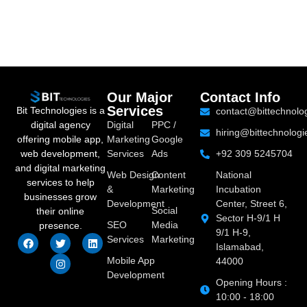
Our Major
Contact Info
Services
Bit Technologies is a
contact@bittechnolo
digital agency
Digital
PPC /
hiring@bittechnologi
offering mobile app,
Marketing
Google
web development,
Services
Ads
+92 309 5245704
and digital marketing
Web Design
Content
National
services to help
&
Marketing
Incubation
businesses grow
Development
Center, Street 6,
Social
their online
Sector H-9/1 H
SEO
Media
presence.
9/1 H-9,
Services
Marketing
Islamabad,
Mobile App
44000
Development
Opening Hours :
10:00 - 18:00