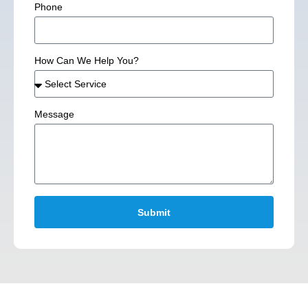
Phone
How Can We Help You?
Message
Submit