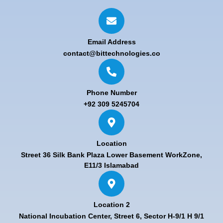
Email Address
contact@bittechnologies.co
Phone Number
+92 309 5245704
Location
Street 36 Silk Bank Plaza Lower Basement WorkZone,
E11/3 Islamabad
Location 2
National Incubation Center, Street 6, Sector H-9/1 H 9/1