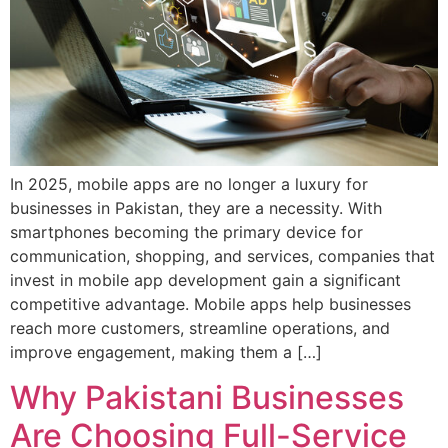
In 2025, mobile apps are no longer a luxury for
businesses in Pakistan, they are a necessity. With
smartphones becoming the primary device for
communication, shopping, and services, companies that
invest in mobile app development gain a significant
competitive advantage. Mobile apps help businesses
reach more customers, streamline operations, and
improve engagement, making them a […]
Why Pakistani Businesses
Are Choosing Full-Service