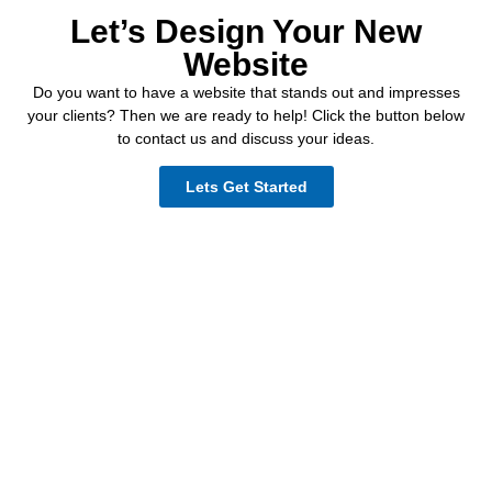
Let’s Design Your New
Website
Do you want to have a website that stands out and impresses
your clients? Then we are ready to help! Click the button below
to contact us and discuss your ideas.
Lets Get Started