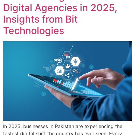
Digital Agencies in 2025,
Insights from Bit
Technologies
In 2025, businesses in Pakistan are experiencing the
fastest digital shift the country has ever seen. Every