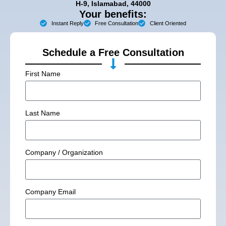
H-9, Islamabad, 44000
Your benefits:
Instant Reply
Free Consultation
Client Oriented
Schedule a Free Consultation
First Name
Last Name
Company / Organization
Company Email