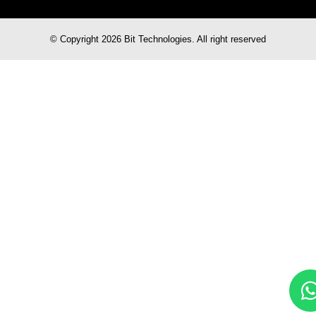
© Copyright 2026 Bit Technologies. All right reserved